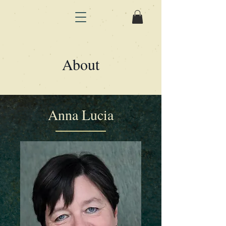
About
Anna Lucia