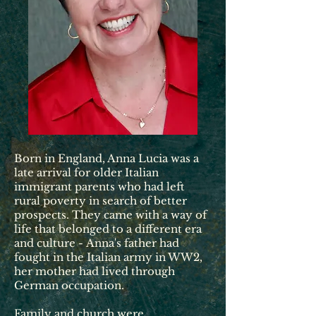
Born in England, Anna Lucia was a
late arrival for older Italian
immigrant parents who had left
rural poverty in search of better
prospects. They came with a way of
life that belonged to a different era
and culture -
Anna's father had
fought in the Italian army in WW2,
her mother had lived through
German occupation.
Family and church were