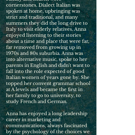
cornerstones. Dialect Italian was
spoken at home, upbringing was
strict and traditional, and many
summers they did the long drive to
Italy to visit elderly relatives. Anna
enjoyed listening to their stories
about a time and place that were far,
far removed from growing up in
1970s and 80s suburbia. Anna was
into alternative music, spoke to her
parents in English and didn't want to
fall into the role expected of good
Italian women of years gone by. She
topped her convent grammar school
at A levels and became the first in
her family to go to university, to
study French and German.
Anna has enjoyed a long leadership
career in marketing and
communications, always fascinated
by the psychology of the choices we