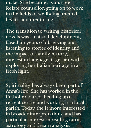
make. She became a volunteer
Relate counsellor, going on to work
in the fields of wellbeing, mental
health and mentoring.
The transition to writing historical
novels was a natural development,
based on years of observing and
listening to stories of identity and
the impact of family history,
interest in language, together with
exploring her Italian heritage in a
fresh light.
Spirituality has always been part of
Anna's life. She has worked in the
Catholic Church, heading up a
retreat centre and working in a local
parish. Today she is more interested
in broader interpretations, and has a
particular interest in reading tarot,
astrology and dream analysis.