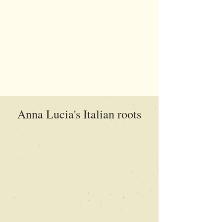
Anna Lucia's Italian roots