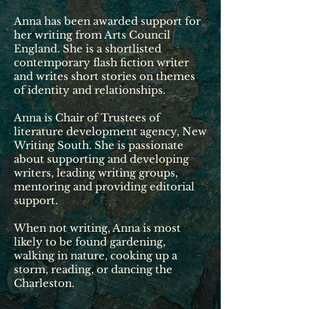
Anna has been awarded support for
her writing from Arts Council
England. She is a shortlisted
contemporary flash fiction writer
and
writes
short stories on themes
of identity and relationships.
Anna is Chair of Trustees of
literature development agency, New
Writing South. She is passionate
about supporting and developing
writers, leading writing groups,
mentoring and providing editorial
support.
When not writing, Anna is most
likely to be found gardening,
walking in nature, cooking up a
storm, reading, or dancing the
Charleston.