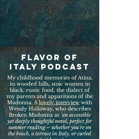
Flavor of
italy podcast
My childhood memories of Atina,
its wooded hills, stoic women in
black, rustic food, the dialect of
my parents and apparitions of the
Madonna. A
lovely interview
with
Wendy Holloway, who describes
Broken Madonna as
‘an accessible
yet deeply thoughtful novel, perfect for
summer reading – whether you’re on
the beach, a terrace in Italy, or curled