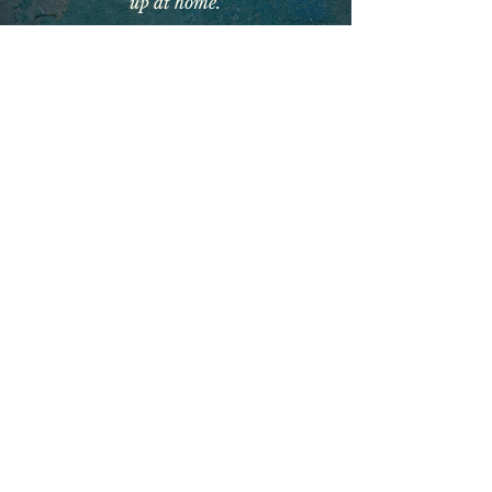
up at home.’
brighton book
club podcast
With knowledgeable literary host
Anna Burtt,
a
historical fiction
special
, where we talked about the
inspiration and research behind
Broken Madonna in a warm
conversation which spans the
psyche of post-war Italy, strong
women, the beauty of the
Apennine Mountains and
ordinary lives changed by politics,
societal expectations and religion.
Anna Lucia