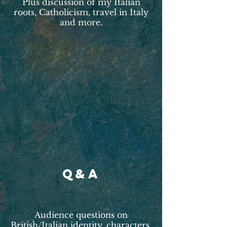
Plus discussion of my Italian
roots, Catholicism, travel in Italy
and more.
Q&A
Audience questions on
British/Italian identity, characters,