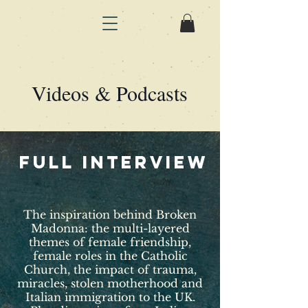
Videos & Podcasts
full interview
The inspiration behind Broken
Madonna: the multi-layered
themes of female friendship,
female roles in the Catholic
Church, the impact of trauma,
miracles, stolen motherhood and
Italian immigration to the UK.