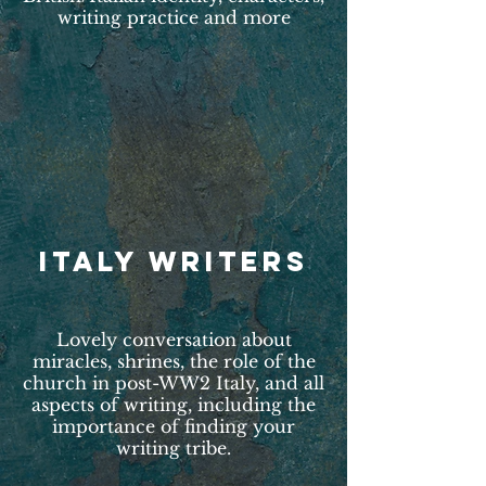
writing practice and more
ITALY WRITERS
Lovely conversation about
miracles, shrines, the role of the
church in post-WW2 Italy, and all
aspects of writing, including the
importance of finding your
writing tribe.