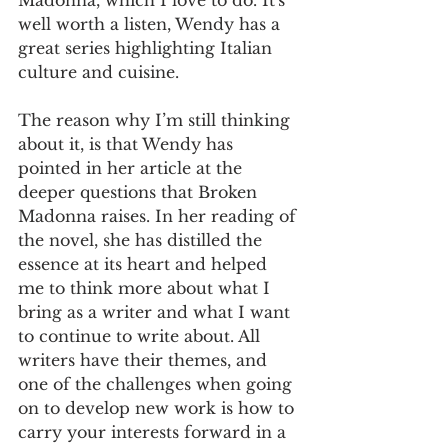
well worth a listen, Wendy has a 
great series highlighting Italian 
culture and cuisine.
The reason why I’m still thinking 
about it, is that Wendy has 
pointed in her article at the 
deeper questions that Broken 
Madonna raises. In her reading of 
the novel, she has distilled the 
essence at its heart and helped 
me to think more about what I 
bring as a writer and what I want 
to continue to write about. All 
writers have their themes, and 
one of the challenges when going 
on to develop new work is how to 
carry your interests forward in a 