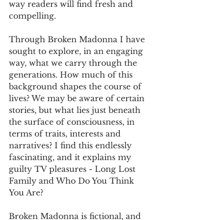
way readers will find fresh and 
compelling.
Through Broken Madonna I have 
sought to explore, in an engaging 
way, what we carry through the 
generations. How much of this 
background shapes the course of 
lives? We may be aware of certain 
stories, but what lies just beneath 
the surface of consciousness, in 
terms of traits, interests and 
narratives? I find this endlessly 
fascinating, and it explains my 
guilty TV pleasures - Long Lost 
Family and Who Do You Think 
You Are?
Broken Madonna is fictional, and 