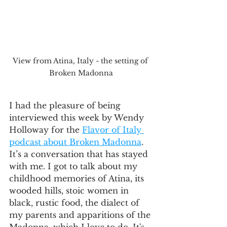
View from Atina, Italy - the setting of 
Broken Madonna
I had the pleasure of being 
interviewed this week by Wendy 
Holloway for the 
Flavor of Italy 
podcast about Broken Madonna
. 
It’s a conversation that has stayed 
with me. I got to talk about my 
childhood memories of Atina, its 
wooded hills, stoic women in 
black, rustic food, the dialect of 
my parents and apparitions of the 
Madonna, which I love to do. It's 