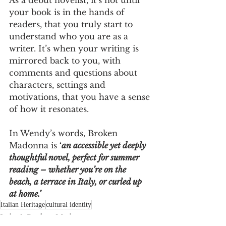
your book is in the hands of 
readers, that you truly start to 
understand who you are as a 
writer. It’s when your writing is 
mirrored back to you, with 
comments and questions about 
characters, settings and 
motivations, that you have a sense 
of how it resonates.
In Wendy’s words, Broken 
Madonna is 
‘
an accessible yet deeply 
thoughtful novel, perfect for summer 
reading – whether you’re on the 
beach, a terrace in Italy, or curled up 
at home.’
Italian Heritage
cultural identity
Italy & Broken Madonna