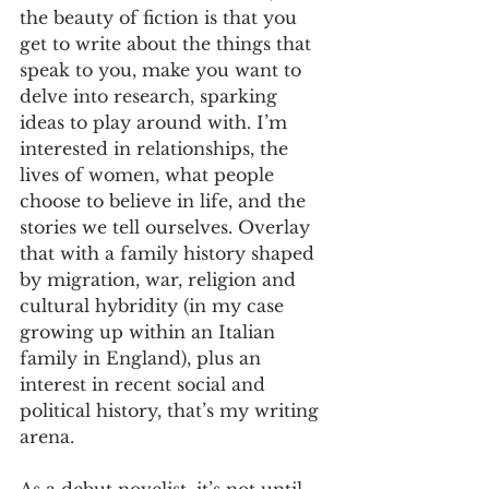
the beauty of fiction is that you 
get to write about the things that 
speak to you, make you want to 
delve into research, sparking 
ideas to play around with. I’m 
interested in relationships, the 
lives of women, what people 
choose to believe in life, and the 
stories we tell ourselves. Overlay 
that with a family history shaped 
by migration, war, religion and 
cultural hybridity (in my case 
growing up within an Italian 
family in England), plus an 
interest in recent social and 
political history, that’s my writing 
arena.
As a debut novelist, it’s not until 