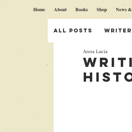
Home
About
Books
Shop
News &
All Posts
Writer
Anna Lucia
Italy & Broken 
writ
hist
Self publishing