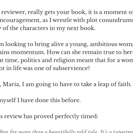
reviewer, really gets your book, it is a moment of
 encouragement, as I wrestle with plot conundrums
 of the characters in my next book. 
m looking to bring alive a young, ambitious wom
 gains momentum. How can she remain true to hers
at time, politics and religion meant that for a wo
t in life was one of subservience?
 Maria, I am going to have to take a leap of faith.
yself I have done this before. 
s review has proved perfectly timed: 
rs far more than a beautifully told tale. It’s a tapestr