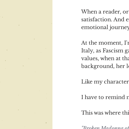
When a reader, or 
satisfaction. And
emotional journey
At the moment, I'
Italy, as Fascism
values, when at th
background, her lo
Like my character,
I have to remind m
This was where thi
"Broken Madonna offe