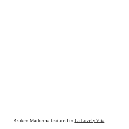
Broken Madonna featured in 
La Lovely Vita