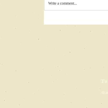
Write a comment...
finalist
pageturner
awards
To
© 2