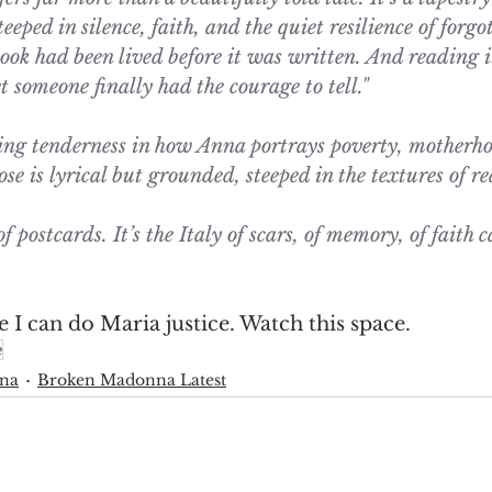
steeped in silence, faith, and the quiet resilience of forg
ook had been lived before it was written. And reading it 
et someone finally had the courage to tell."
hing tenderness in how Anna portrays poverty, motherho
 is lyrical but grounded, steeped in the textures of rea
of postcards. It’s the Italy of scars, of memory, of faith c
I can do Maria justice. Watch this space.
e
nna
Broken Madonna Latest