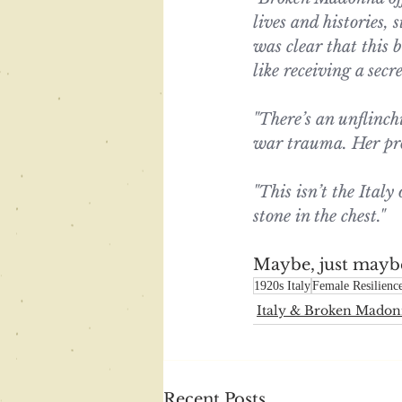
lives and histories, 
was clear that this b
like receiving a secr
"There’s an unflinc
war trauma. Her prose
"This isn’t the Italy 
stone in the chest."
Maybe, just maybe 
1920s Italy
Female Resilienc
Italy & Broken Mado
Recent Posts