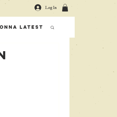
Log In
onna Latest
n