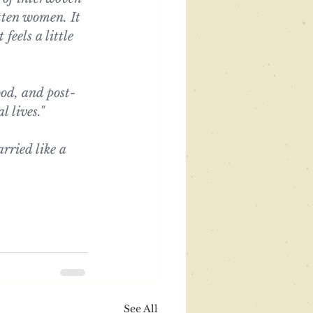
otten women. It 
feels a little 
od, and post-
l lives."
arried like a 
See All