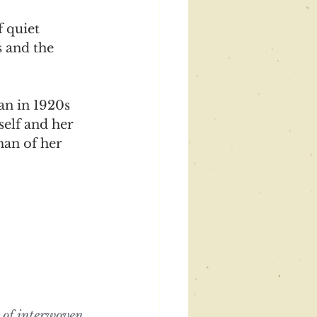
 quiet 
 and the 
an in 1920s 
elf and her 
man of her 
y of interwoven 