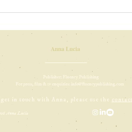
on holiday in
ne
italy
Yo
in
Anna Lucia
Publisher: Fluency Publishing
For press, film & tv enquiries:
info@fluencypublishing.com
 get in touch with Anna, please use the
contac
026 Anna Lucia