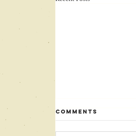
Comments