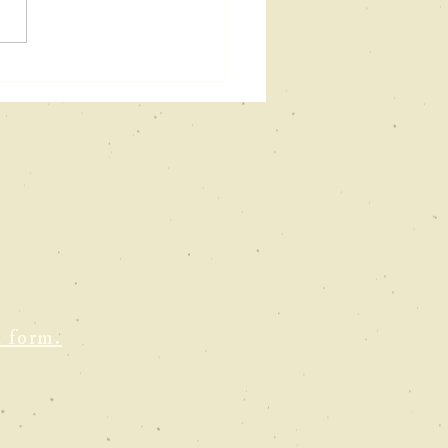
w podcast &
uTube
terview
t form.