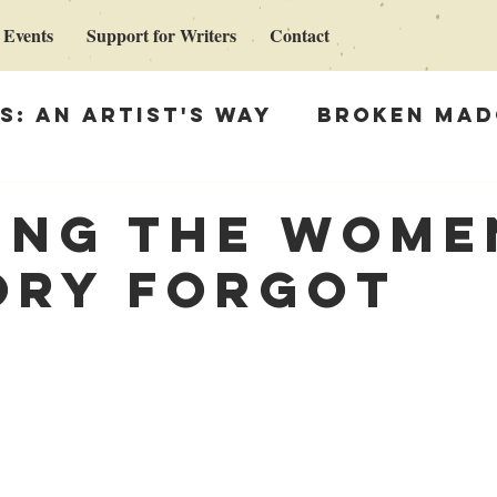
 Events
Support for Writers
Contact
s: An Artist's Way
Broken Mad
Madonna
Support for Writers
ing the wome
ory forgot