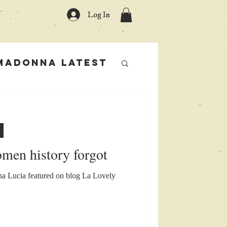
Log In
Madonna Latest
rs
omen history forgot
 Lucia featured on blog La Lovely