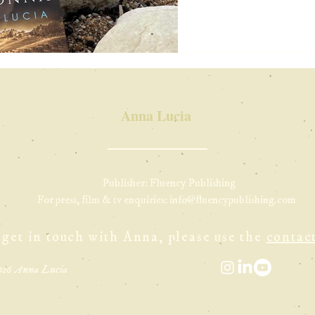
Anna Lucia
Publisher: Fluency Publishing
For press, film & tv enquiries:
info@fluencypublishing.com
 get in touch with Anna, please use the
contac
026 Anna Lucia