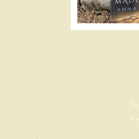
To
© 2