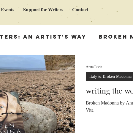
 Events
Support for Writers
Contact
ters: An Artist's Way
Broken 
en Madonna
Support for Write
Anna Lucia
Italy & Broken Madonna
ing
writing the w
Broken Madonna by Anna
Vita