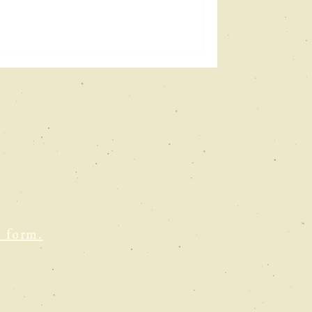
t form.