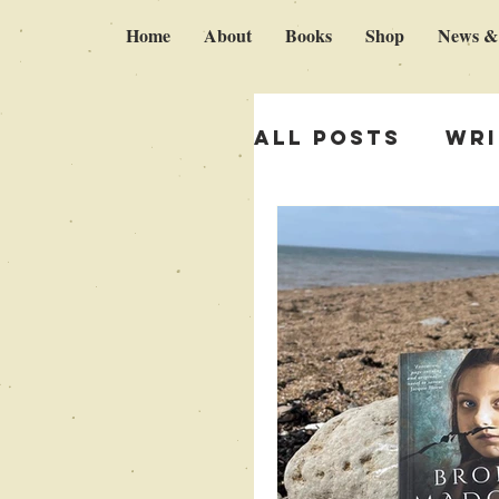
Home
About
Books
Shop
News &
All Posts
Wri
Italy & Brok
Self publish