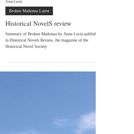
Anna Lucia
Broken Madonna Latest
Historical NovelS review
Summary of Broken Madonna by Anna Lucia published
in Historical Novels Review, the magazine of the
Historical Novel Society