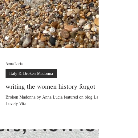
Anna Lucia
Italy & Broken Madonna
writing the women history forgot
Broken Madonna by Anna Lucia featured on blog La
Lovely Vita