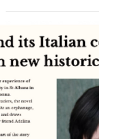
Anna Lucia
Italy & Broken Madonna
Flavor of Italy podcast - writer
reflections
Inspiration behind Broken Madonna by Anna Lucia -
family, migration, war, religion and cultural hybridity