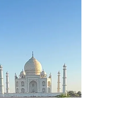
Italian in St. Albans.