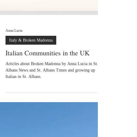
Anna Lucia
Italy & Broken Madonna
Italian Communities in the UK
Articles about Broken Madonna by Anna Lucia in St.
Albans News and St. Albans Times and growing up