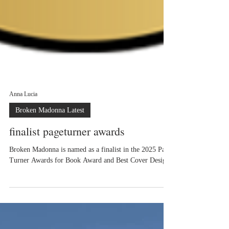
Anna Lucia
Broken Madonna Latest
finalist pageturner awards
Broken Madonna is named as a finalist in the 2025 Page
Turner Awards for Book Award and Best Cover Design