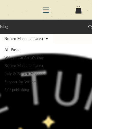
Blog
Broken Madonna Latest
All Posts
Writers: An Artist's Way
Broken Madonna Latest
Italy & Broken Madonna
Support for Writers
Self publishing