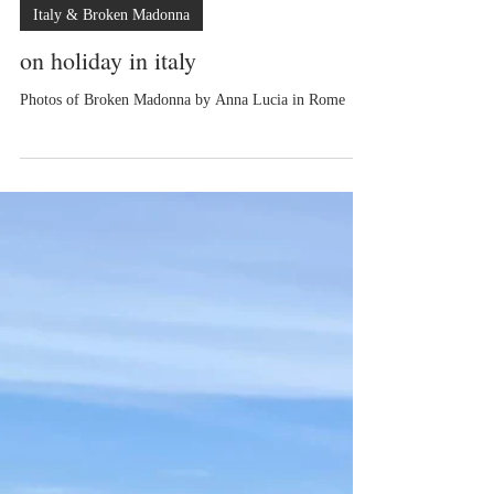
Anna Lucia
Italy & Broken Madonna
on holiday in italy
Photos of Broken Madonna by Anna Lucia in Rome