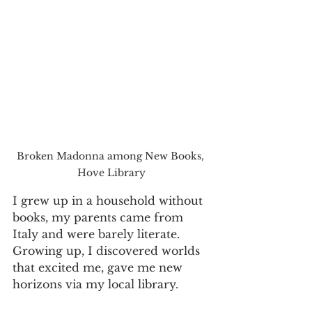
Broken Madonna among New Books, 
Hove Library
I grew up in a household without 
books, my parents came from 
Italy and were barely literate. 
Growing up, I discovered worlds 
that excited me, gave me new 
horizons via my local library. 