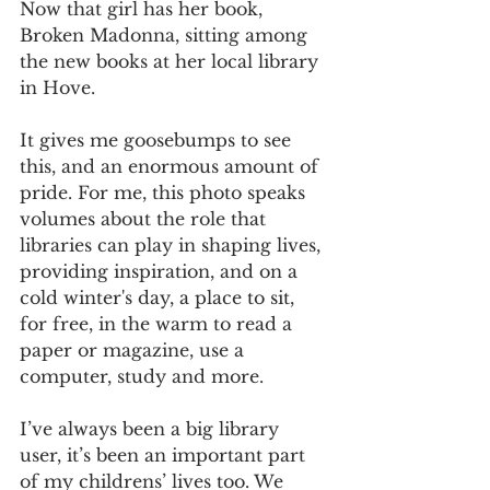
Now that girl has her book, 
Broken Madonna, sitting among 
the new books at her local library 
in Hove.
It gives me goosebumps to see 
this, and an enormous amount of 
pride. For me, this photo speaks 
volumes about the role that 
libraries can play in shaping lives, 
providing inspiration, and on a 
cold winter's day, a place to sit, 
for free, in the warm to read a 
paper or magazine, use a 
computer, study and more. 
I’ve always been a big library 
user, it’s been an important part 
of my childrens’ lives too. We 