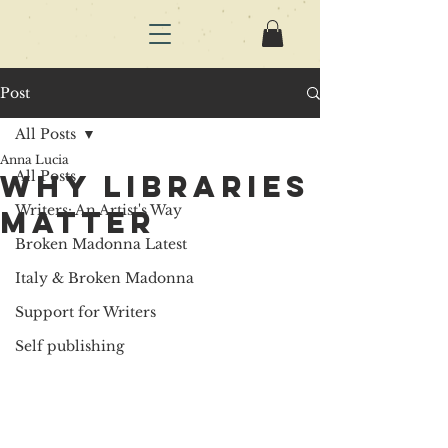
Post
All Posts
Anna Lucia
All Posts
why libraries
Writers: An Artist's Way
matter
Broken Madonna Latest
Italy & Broken Madonna
Support for Writers
Self publishing