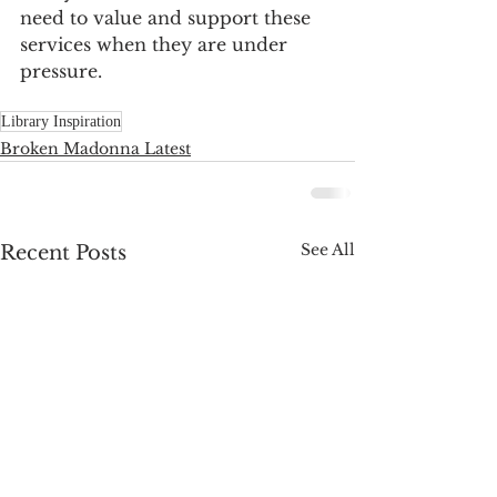
need to value and support these 
services when they are under 
pressure. 
Library Inspiration
Broken Madonna Latest
See All
Recent Posts