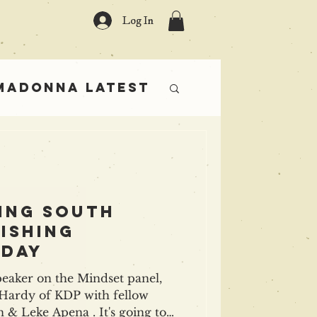
Log In
Madonna Latest
rs
ing south
ishing
 day
peaker on the Mindset panel,
of KDP with fellow
g to