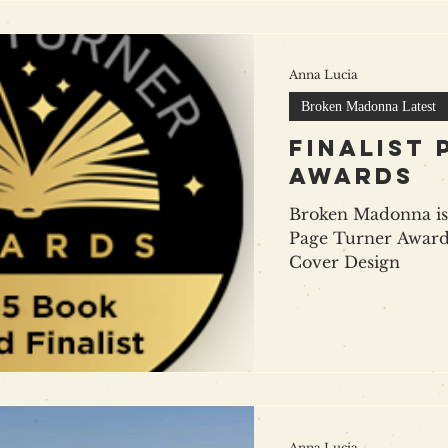
Anna Lucia
Broken Madonna Latest
finalist
awards
Broken Madonna is 
Page Turner Award
Cover Design
Anna Lucia