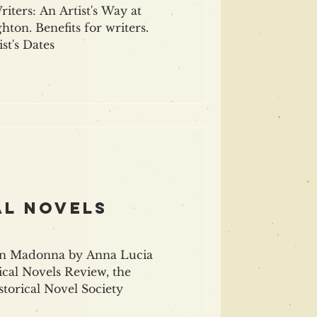
iters: An Artist's Way at
hton. Benefits for writers.
st's Dates
al NovelS
n Madonna by Anna Lucia
ical Novels Review, the
torical Novel Society