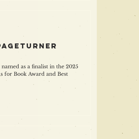
 pageturner
named as a finalist in the 2025
s for Book Award and Best