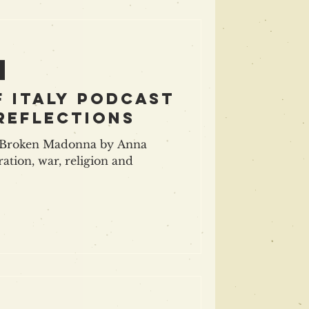
f Italy podcast
 reflections
d Broken Madonna by Anna
ration, war, religion and