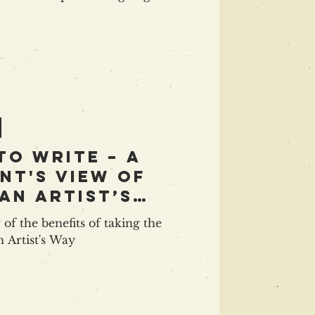
 best minds in indie publishing
tegies and inspiration, with Orna
achael Jones ( Ingram Spark ),
ult ), and Jen Barrett (KDP),
eting and promotion with
D. E. White , Ebony Ali , James Blatch
to write – a
nt's view of
An Artist’s
 of the benefits of taking the
n Artist's Way