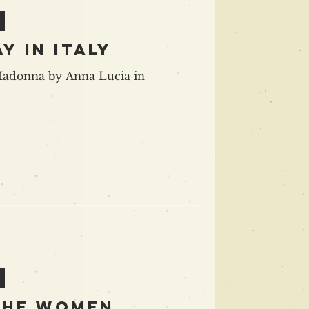
y in italy
Madonna by Anna Lucia in
the women