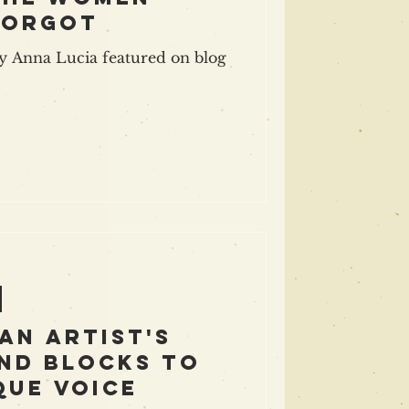
forgot
 Anna Lucia featured on blog
An Artist's
nd blocks to
que voice