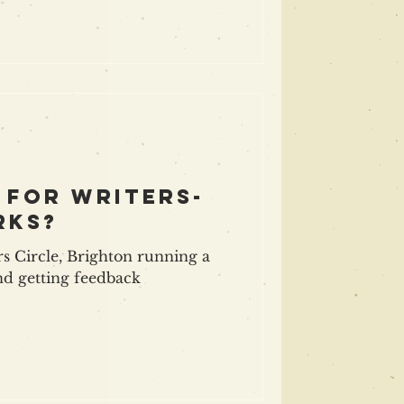
 for writers-
rks?
s Circle, Brighton running a
nd getting feedback