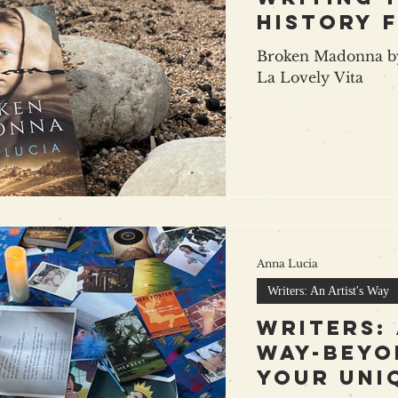
history 
Broken Madonna by
La Lovely Vita
Anna Lucia
Writers: An Artist's Way
Writers: 
way-beyo
your uni