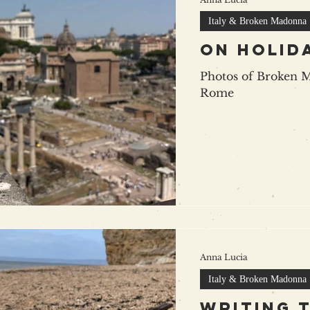
Italy & Broken Madonna
on holida
Photos of Broken 
Rome
Anna Lucia
Italy & Broken Madonna
writing 