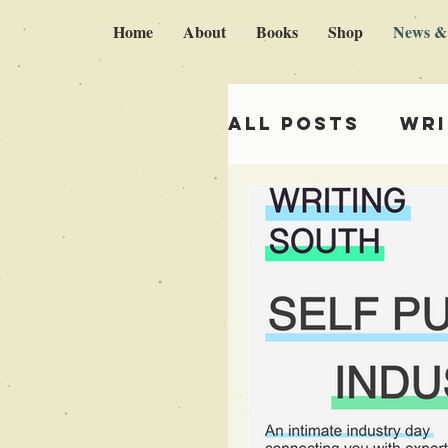
Home
About
Books
Shop
News &
All Posts
Wri
Italy & Brok
Self publish