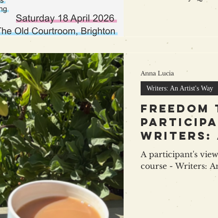
be a day full of the
sharing ideas, stra
Ross of ALLi as keynote speaker, a panel on
distribution with R
Alex Smith ( Bookva
plus more on mark
Anna Lucia
authors 
Writers: An Artist's Way
Freedom 
participa
Writers: 
Way
A participant's view
course - Writers: A