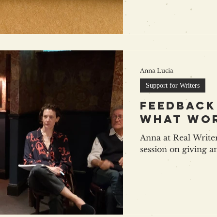
Anna Lucia
Support for Writers
feedback
what wo
Anna at Real Writer
session on giving a