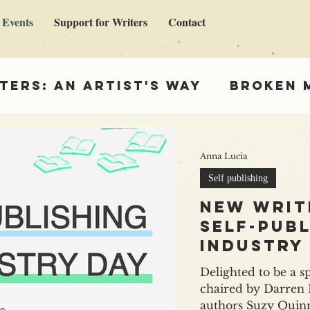
 Events
Support for Writers
Contact
ters: An Artist's Way
Broken 
en Madonna
Support for Write
Anna Lucia
Self publishing
ing
New writ
self-publ
industry
Delighted to be a s
chaired by Darren Hardy 
authors Suzy Quinn & Leke Apena . It's goin