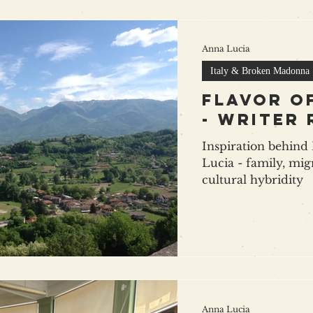
Anna Lucia
Italy & Broken Madonna
Flavor o
- writer
Inspiration behin
Lucia - family, mig
cultural hybridity
Anna Lucia