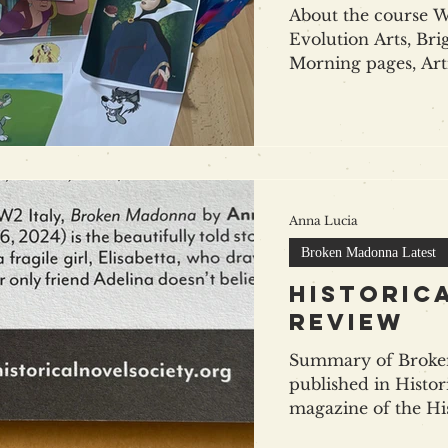
About the course Wr
Evolution Arts, Brig
Morning pages, Arti
Anna Lucia
Broken Madonna Latest
Historic
review
Summary of Broke
published in Histor
magazine of the His