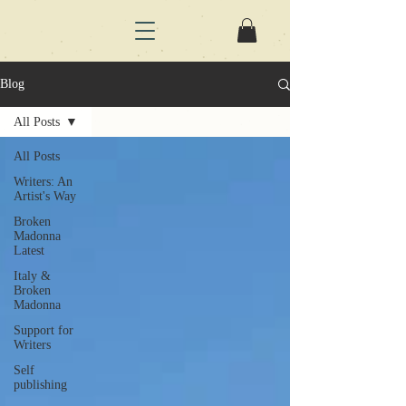
Blog
All Posts
All Posts
Writers: An
Artist's Way
Broken
Madonna
Latest
Italy &
Broken
Madonna
Support for
Writers
Self
publishing