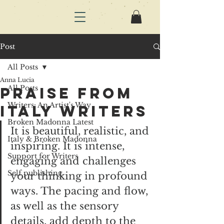
Post
All Posts
Anna Lucia
All Posts
praise from
Writers: An Artist's Way
Italy writers
Broken Madonna Latest
It is beautiful, realistic, and 
Italy & Broken Madonna
inspiring. It is intense, 
Support for Writers
engaging and challenges 
Self publishing
your thinking in profound 
ways. The pacing and flow, 
as well as the sensory 
details, add depth to the 