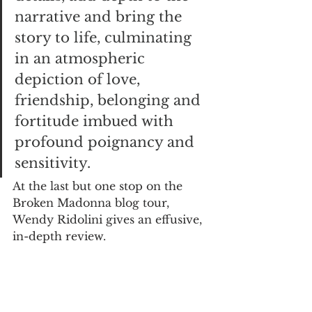
narrative and bring the 
story to life, culminating 
in an atmospheric 
depiction of love, 
friendship, belonging and 
fortitude imbued with 
profound poignancy and 
sensitivity.
At the last but one stop on the 
Broken Madonna blog tour, 
Wendy Ridolini gives an effusive, 
in-depth review.