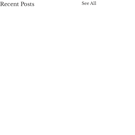
See All
Recent Posts
Comments