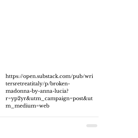
https://open.substack.com/pub/wri
tersretreatitaly/p/broken-
madonna-by-anna-lucia?
r=yp2yr&utm_campaign=post&ut
m_medium=web